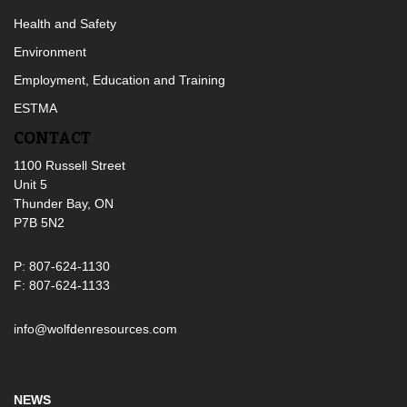
Health and Safety
Environment
Employment, Education and Training
ESTMA
CONTACT
1100 Russell Street
Unit 5
Thunder Bay, ON
P7B 5N2
P: 807-624-1130
F: 807-624-1133
info@wolfdenresources.com
NEWS