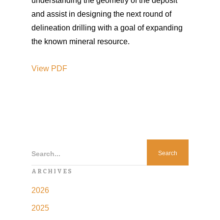
understanding the geometry of the deposit
and assist in designing the next round of
delineation drilling with a goal of expanding
the known mineral resource.
View
PDF
Search...
ARCHIVES
2026
2025