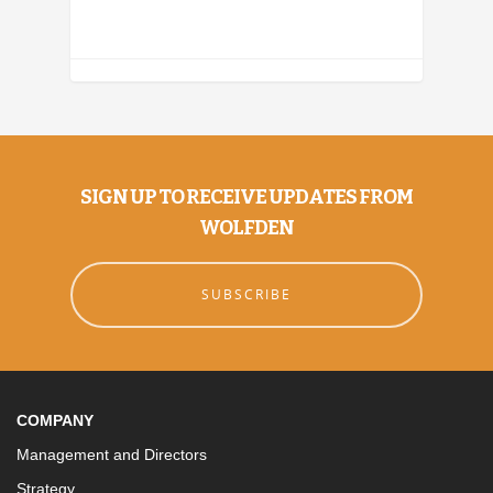
SIGN UP TO RECEIVE UPDATES FROM
WOLFDEN
SUBSCRIBE
COMPANY
Management and Directors
Strategy