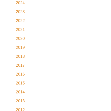
2024
2023
2022
2021
2020
2019
2018
2017
2016
2015
2014
2013
2012