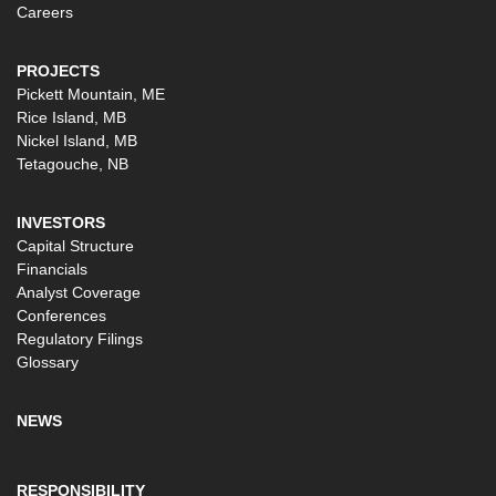
Careers
PROJECTS
Pickett Mountain, ME
Rice Island, MB
Nickel Island, MB
Tetagouche, NB
INVESTORS
Capital Structure
Financials
Analyst Coverage
Conferences
Regulatory Filings
Glossary
NEWS
RESPONSIBILITY