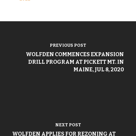
PREVIOUS POST
WOLFDEN COMMENCES EXPANSION
DRILL PROGRAM AT PICKETT MT. IN
MAINE, JUL 8, 2020
NEXT POST
WOLFDEN APPLIES FOR REZONING AT