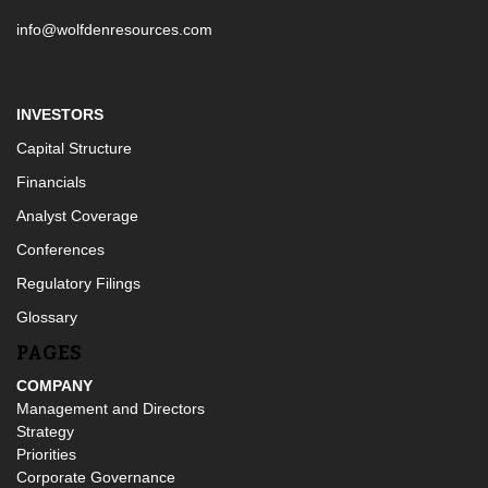
info@wolfdenresources.com
INVESTORS
Capital Structure
Financials
Analyst Coverage
Conferences
Regulatory Filings
Glossary
PAGES
COMPANY
Management and Directors
Strategy
Priorities
Corporate Governance