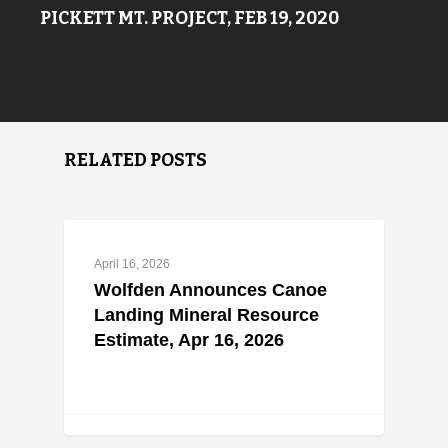
PICKETT MT. PROJECT, FEB 19, 2020
RELATED POSTS
April 16, 2026
Wolfden Announces Canoe
Landing Mineral Resource
Estimate, Apr 16, 2026