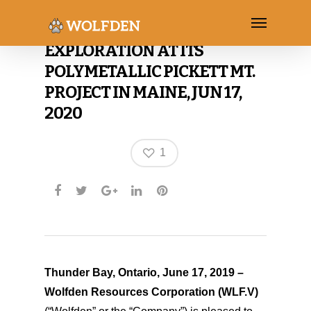
WOLFDEN RECOMMENCES
EXPLORATION AT ITS
POLYMETALLIC PICKETT MT.
PROJECT IN MAINE, JUN 17,
2020
1
Thunder Bay, Ontario, June 17, 2019 –
Wolfden Resources Corporation
(WLF.V)