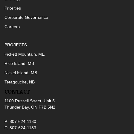
Priorities
Corporate Governance
Careers
PROJECTS
Pickett Mountain, ME
Rice Island, MB
Nickel Island, MB
Tetagouche, NB
CONTACT
1100 Russell Street, Unit 5
Thunder Bay, ON P7B 5N2
P: 807-624-1130
F: 807-624-1133