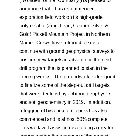
(“Wolfden” or the “Company”) is pleased to
announce that it has recommenced
exploration field work on its high-grade
polymetallic (Zinc, Lead, Copper, Silver &
Gold) Pickett Mountain Project in Northern
Maine. Crews have returned to site to
continue with ground geophysical surveys to
position new targets in advance of the next
drill program that is planned to start in the
coming weeks. The groundwork is designed
to finalize some of the step-out drill targets
that were identified by airborne geophysics
and soil geochemistry in 2019. In addition,
relogging of historical drill cores has also
commenced and is almost 50% complete.
This work will assist in developing a greater