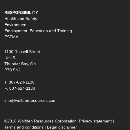
RESPONSIBILITY
Health and Safety
Environment
Employment, Education and Training
ESTMA
1100 Russell Street
Unit 5
Thunder Bay, ON
P7B 5N2
T: 807-624-1130
F: 807-624-1133
info@wolfdenresources.com
©2018 Wolfden Resources Corporation.
Privacy statement
|
Terms and conditions
|
Legal disclaimer