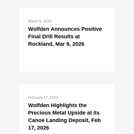
March 9, 2026
Wolfden Announces Positive
Final Drill Results at
Rockland, Mar 9, 2026
February 17, 2026
Wolfden Highlights the
Precious Metal Upside at its
Canoe Landing Deposit, Feb
17, 2026