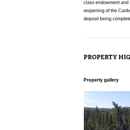
class endowment and mi
reopening of the Carib
deposit being complete
PROPERTY HI
Property gallery