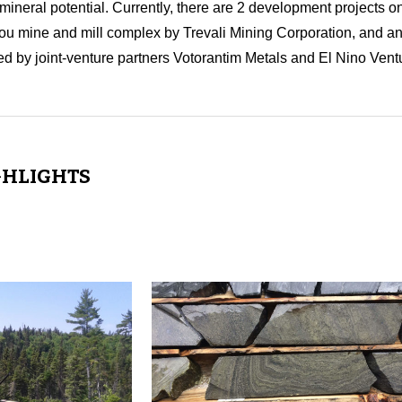
neral potential. Currently, there are 2 development projects o
ou mine and mill complex by Trevali Mining Corporation, and an 
d by joint-venture partners Votorantim Metals and El Nino Ventu
GHLIGHTS