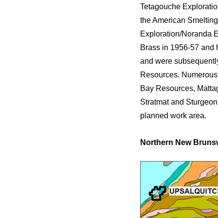
Tetagouche Exploratio
the American Smelting
Exploration/Noranda E
Brass in 1956-57 and 
and were subsequentl
Resources. Numerous 
Bay Resources, Mattag
Stratmat and Sturgeon 
planned work area.
Northern New Brunsw