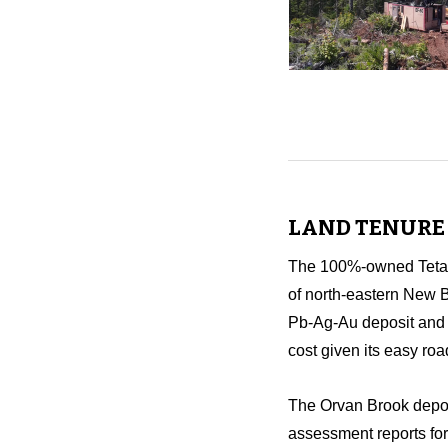
LAND TENURE 
The 100%-owned Tetago
of north-eastern New B
Pb-Ag-Au deposit and 2
cost given its easy roa
The Orvan Brook deposi
assessment reports for