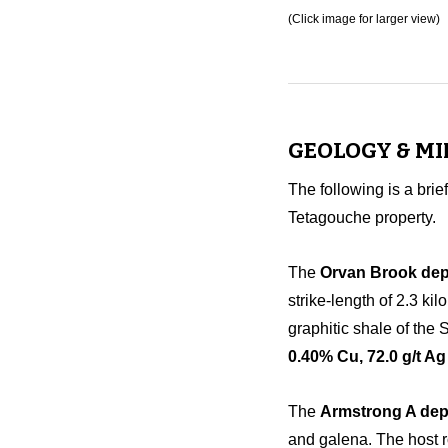
(Click image for larger view)
GEOLOGY & M
The following is a brie
Tetagouche property.
The
Orvan Brook dep
strike-length of 2.3 ki
graphitic shale of the
0.40% Cu, 72.0 g/t Ag
The
Armstrong A dep
and galena. The host r