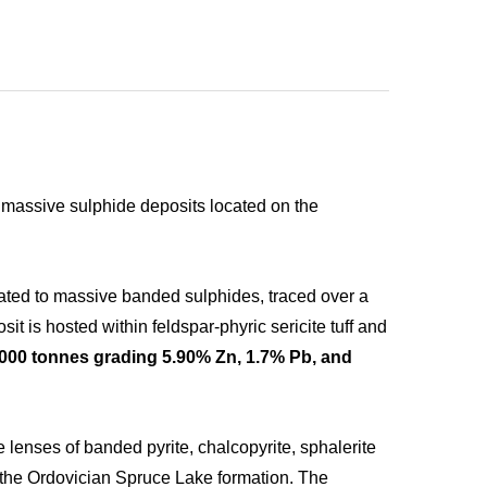
ic massive sulphide deposits located on the
ated to massive banded sulphides, traced over a
t is hosted within feldspar-phyric sericite tuff and
,000 tonnes grading 5.90% Zn, 1.7% Pb, and
 lenses of banded pyrite, chalcopyrite, sphalerite
of the Ordovician Spruce Lake formation. The