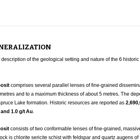
INERALIZATION
f description of the geological setting and nature of the 6 histor
osit
comprises several parallel lenses of fine-grained dissemin
lometres and to a maximum thickness of about 5 metres. The deposi
 Spruce Lake formation. Historic resources are reported as
2,690
 and 1.0 g/t Au
.
osit
consists of two conformable lenses of fine-grained, massive
ock is chlorite sericite schist with feldspar and quartz augens 