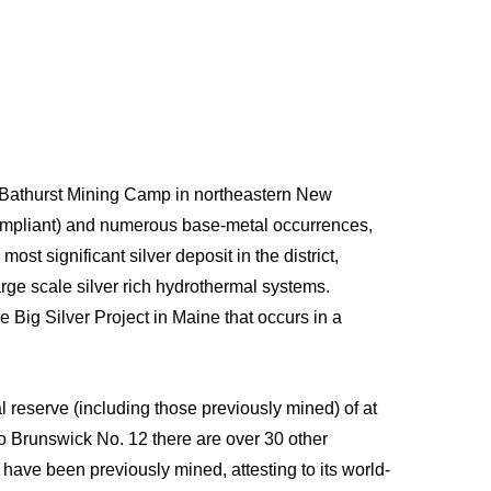
e Bathurst Mining Camp in northeastern New
compliant) and numerous base-metal occurrences,
st significant silver deposit in the district,
large scale silver rich hydrothermal systems.
e Big Silver Project in Maine that occurs in a
 reserve (including those previously mined) of at
to Brunswick No. 12 there are over 30 other
ave been previously mined, attesting to its world-