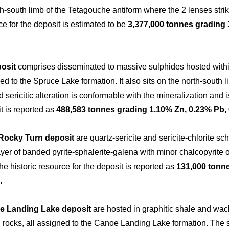
rth-south limb of the Tetagouche antiform where the 2 lenses str
rce for the deposit is estimated to be
3,377,000 tonnes grading 
osit
comprises disseminated to massive sulphides hosted withi
igned to the Spruce Lake formation. It also sits on the north-south
d sericitic alteration is conformable with the mineralization and i
t is reported as
488,583 tonnes grading 1.10% Zn, 0.23% Pb, 0
Rocky Turn deposit
are quartz-sericite and sericite-chlorite s
er of banded pyrite-sphalerite-galena with minor chalcopyrite ov
e historic resource for the deposit is reported as
131,000 tonne
.
e Landing Lake deposit
are hosted in graphitic shale and wack
c rocks, all assigned to the Canoe Landing Lake formation. The 