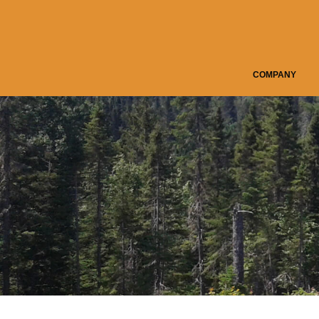
COMPANY