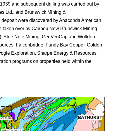
1939 and subsequent drilling was carried out by
es Ltd., and Brunswick Mining &
rn deposit were discovered by Anaconda American
re taken over by Caribou New Brunswick Mining
o), Blue Note Mining, GeoVenCap and Wolfden
ources, Falconbridge, Fundy Bay Copper, Golden
vogle Exploration, Sharpe Energy & Resources,
ation programs on properties held within the