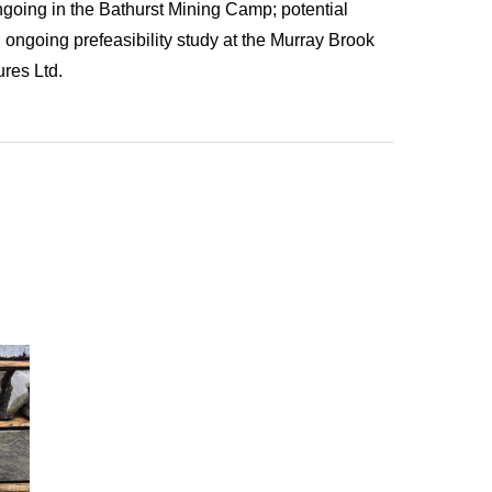
ngoing in the Bathurst Mining Camp; potential
ongoing prefeasibility study at the Murray Brook
res Ltd.