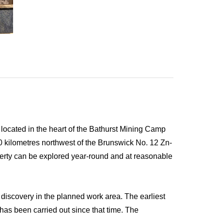
ocated in the heart of the Bathurst Mining Camp
0 kilometres northwest of the Brunswick No. 12 Zn-
perty can be explored year-round and at reasonable
discovery in the planned work area. The earliest
has been carried out since that time. The