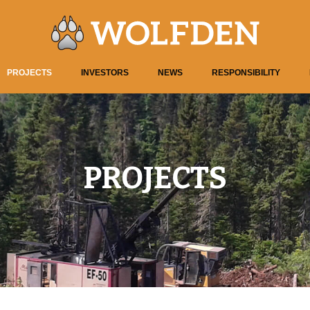
PROJECTS
INVESTORS
NEWS
RESPONSIBILITY
PROJECTS