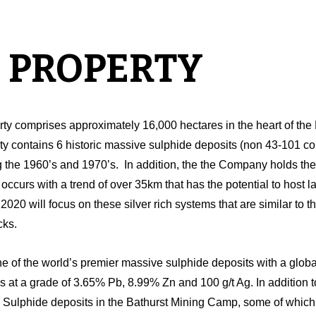
 PROPERTY
ty comprises approximately 16,000 hectares in the heart of th
ty contains 6 historic massive sulphide deposits (non 43-101 
 the 1960’s and 1970’s. In addition, the the Company holds the mo
occurs with a trend of over 35km that has the potential to host 
20 will focus on these silver rich systems that are similar to th
cks.
e of the world’s premier massive sulphide deposits with a global
es at a grade of 3.65% Pb, 8.99% Zn and 100 g/t Ag. In addition 
ulphide deposits in the Bathurst Mining Camp, some of which h