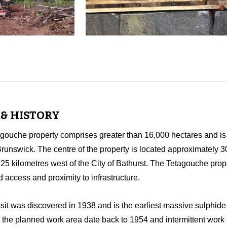
& HISTORY
uche property comprises greater than 16,000 hectares and is l
runswick. The centre of the property is located approximately 3
5 kilometres west of the City of Bathurst. The Tetagouche pro
d access and proximity to infrastructure.
t was discovered in 1938 and is the earliest massive sulphide 
 the planned work area date back to 1954 and intermittent work 