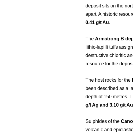
deposit sits on the no
apart. A historic resou
0.41 g/t Au
.
The
Armstrong B dep
lithic-lapilli tuffs ass
destructive chloritic an
resource for the deposi
The host rocks for the
been described as a lay
depth of 150 metres. Th
g/t Ag and 3.10 g/t Au
Sulphides of the
Cano
volcanic and epiclasti