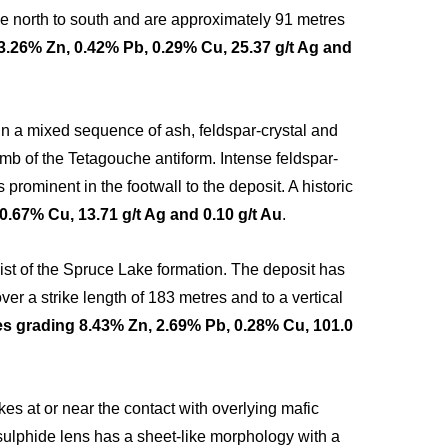
ike north to south and are approximately 91 metres
3.26% Zn, 0.42% Pb, 0.29% Cu, 25.37 g/t Ag and
n a mixed sequence of ash, feldspar-crystal and
 limb of the Tetagouche antiform. Intense feldspar-
s prominent in the footwall to the deposit. A historic
.67% Cu, 13.71 g/t Ag and 0.10 g/t Au
.
chist of the Spruce Lake formation. The deposit has
er a strike length of 183 metres and to a vertical
s grading 8.43% Zn, 2.69% Pb, 0.28% Cu, 101.0
es at or near the contact with overlying mafic
sulphide lens has a sheet-like morphology with a