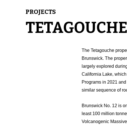
PROJECTS
TETAGOUCHE
The Tetagouche proper
Brunswick. The proper
largely explored during
California Lake, which 
Programs in 2021 and 20
similar sequence of ro
Brunswick No. 12 is on
least 100 million tonn
Volcanogenic Massive S