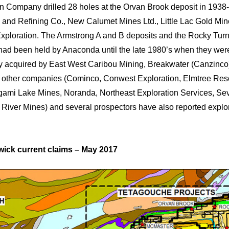
n Company drilled 28 holes at the Orvan Brook deposit in 1938-
 and Refining Co., New Calumet Mines Ltd., Little Lac Gold Min
xploration. The Armstrong A and B deposits and the Rocky Tu
had been held by Anaconda until the late 1980’s when they we
y acquired by East West Caribou Mining, Breakwater (Canzinc
other companies (Cominco, Conwest Exploration, Elmtree Res
ami Lake Mines, Noranda, Northeast Exploration Services, Se
River Mines) and several prospectors have also reported explor
ick current claims – May 2017