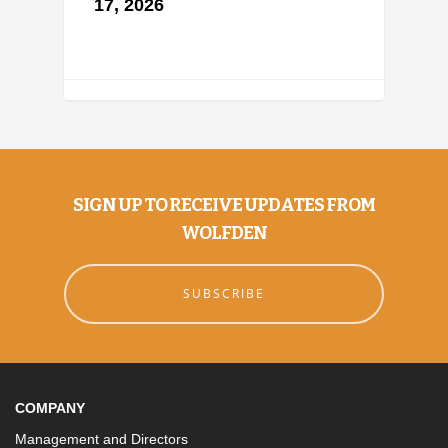
17, 2026
SIGN UP TO RECEIVE UPDATES FROM
WOLFDEN
SUBSCRIBE
COMPANY
Management and Directors