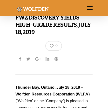
SECOND DRILL HOLE INTO
FWZ DISCOVERY YIELDS
HIGH-GRADE RESULTS, JULY
18, 2019
0
Thunder Bay, Ontario, July 18, 2019 –
Wolfden Resources Corporation
(WLF.V)
(“Wolfden” or the “Company”) is pleased to
announce the assay results for the second