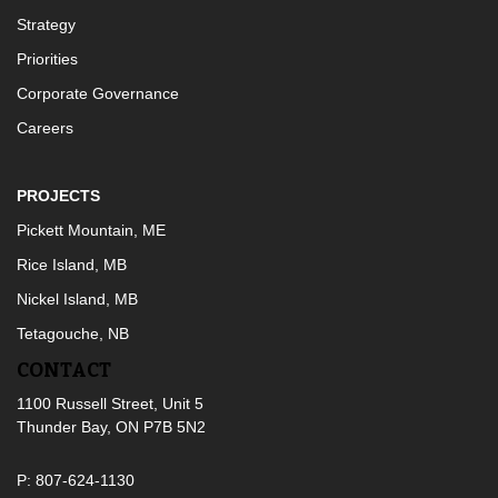
Strategy
Priorities
Corporate Governance
Careers
PROJECTS
Pickett Mountain, ME
Rice Island, MB
Nickel Island, MB
Tetagouche, NB
CONTACT
1100 Russell Street, Unit 5
Thunder Bay, ON P7B 5N2
P: 807-624-1130