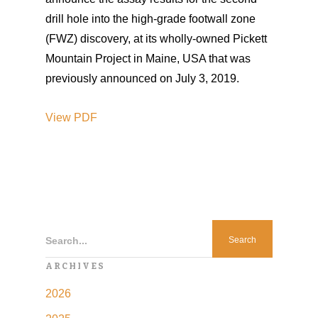
drill hole into the high-grade footwall zone
(FWZ) discovery, at its wholly-owned Pickett
Mountain Project in Maine, USA that was
previously announced on July 3, 2019.
View
PDF
Search...
ARCHIVES
2026