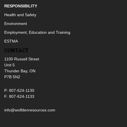
RESPONSIBILITY
Health and Safety
Environment
Employment, Education and Training
ESTMA
CONTACT
1100 Russell Street
Unit 5
Thunder Bay, ON
P7B 5N2
P: 807-624-1130
F: 807-624-1133
info@wolfdenresources.com