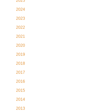
2025
2024
2023
2022
2021
2020
2019
2018
2017
2016
2015
2014
2013