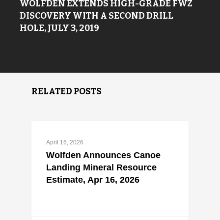
WOLFDEN EXTENDS HIGH-GRADE FWZ
DISCOVERY WITH A SECOND DRILL
HOLE, JULY 3, 2019
RELATED POSTS
April 16, 2026
Wolfden Announces Canoe
Landing Mineral Resource
Estimate, Apr 16, 2026