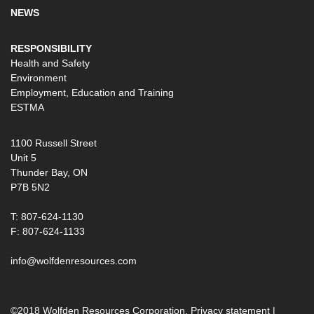
NEWS
RESPONSIBILITY
Health and Safety
Environment
Employment, Education and Training
ESTMA
1100 Russell Street
Unit 5
Thunder Bay, ON
P7B 5N2
T: 807-624-1130
F: 807-624-1133
info@wolfdenresources.com
©2018 Wolfden Resources Corporation.
Privacy statement
|