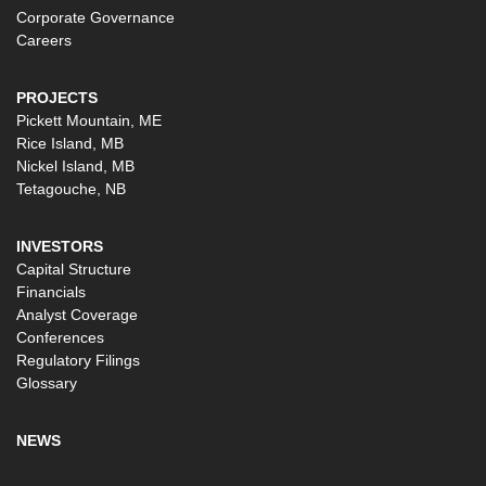
Corporate Governance
Careers
PROJECTS
Pickett Mountain, ME
Rice Island, MB
Nickel Island, MB
Tetagouche, NB
INVESTORS
Capital Structure
Financials
Analyst Coverage
Conferences
Regulatory Filings
Glossary
NEWS