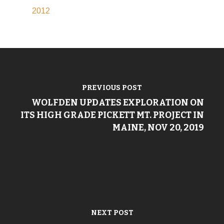
2012
PREVIOUS POST
WOLFDEN UPDATES EXPLORATION ON
ITS HIGH GRADE PICKETT MT. PROJECT IN
MAINE, NOV 20, 2019
NEXT POST