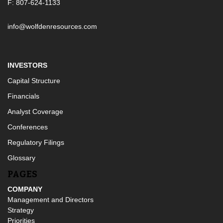
F: 807-624-1133
info@wolfdenresources.com
INVESTORS
Capital Structure
Financials
Analyst Coverage
Conferences
Regulatory Filings
Glossary
PAGES
COMPANY
Management and Directors
Strategy
Priorities