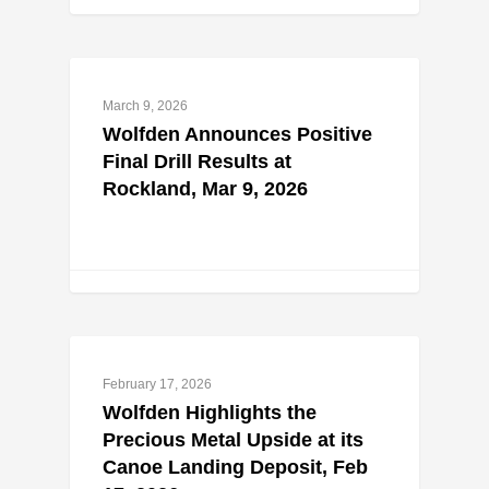
March 9, 2026
Wolfden Announces Positive
Final Drill Results at
Rockland, Mar 9, 2026
February 17, 2026
Wolfden Highlights the
Precious Metal Upside at its
Canoe Landing Deposit, Feb