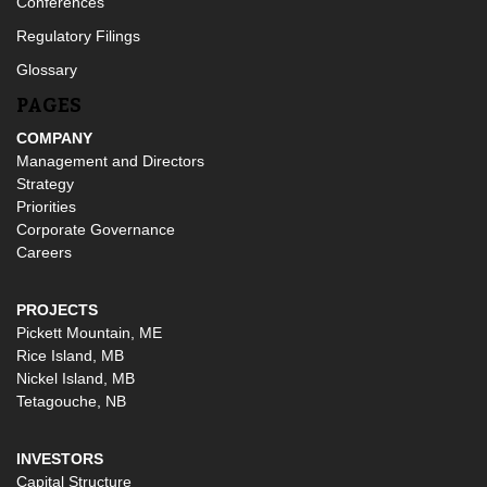
Conferences
Regulatory Filings
Glossary
PAGES
COMPANY
Management and Directors
Strategy
Priorities
Corporate Governance
Careers
PROJECTS
Pickett Mountain, ME
Rice Island, MB
Nickel Island, MB
Tetagouche, NB
INVESTORS
Capital Structure