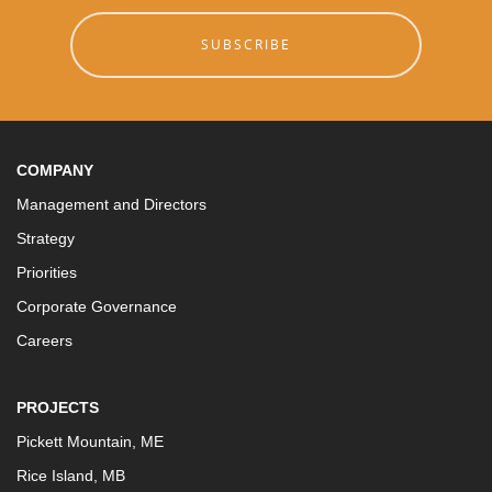
SUBSCRIBE
COMPANY
Management and Directors
Strategy
Priorities
Corporate Governance
Careers
PROJECTS
Pickett Mountain, ME
Rice Island, MB