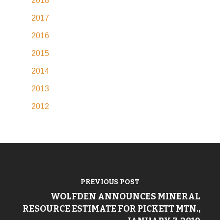
2018
2017
2016
2015
2014
2013
2012
PREVIOUS POST
WOLFDEN ANNOUNCES MINERAL
RESOURCE ESTIMATE FOR PICKETT MTN.,