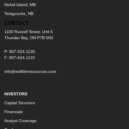
Nickel Island, MB
Tetagouche, NB
CONTACT
1100 Russell Street, Unit 5
Thunder Bay, ON P7B 5N2
P: 807-624-1130
F: 807-624-1133
info@wolfdenresources.com
INVESTORS
Capital Structure
Financials
Analyst Coverage