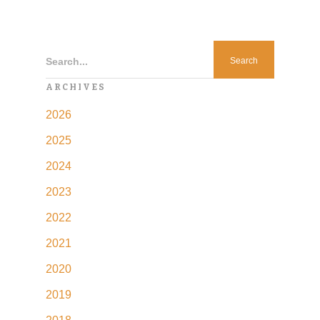
Search...
ARCHIVES
2026
2025
2024
2023
2022
2021
2020
2019