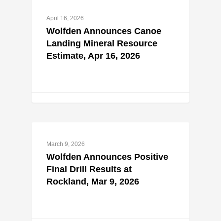
April 16, 2026
Wolfden Announces Canoe
Landing Mineral Resource
Estimate, Apr 16, 2026
March 9, 2026
Wolfden Announces Positive
Final Drill Results at
Rockland, Mar 9, 2026