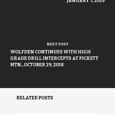
JANUARY 7, 2019
NEXT POST
WOLFDEN CONTINUES WITH HIGH
GRADE DRILL INTERCEPTS AT PICKETT
MTN., OCTOBER 29, 2018
RELATED POSTS