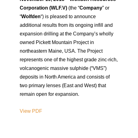
Corporation (WLF.V)
(the “
Company
” or
“
Wolfden
“) is pleased to announce
additional results from its ongoing infill and
expansion drilling at the Company’s wholly
owned Pickett Mountain Project in
northeastern Maine, USA. The Project
represents one of the highest grade zinc-rich,
volcanogenic massive sulphide (“VMS”)
deposits in North America and consists of
two primary lenses (East and West) that
remain open for expansion.
View
PDF