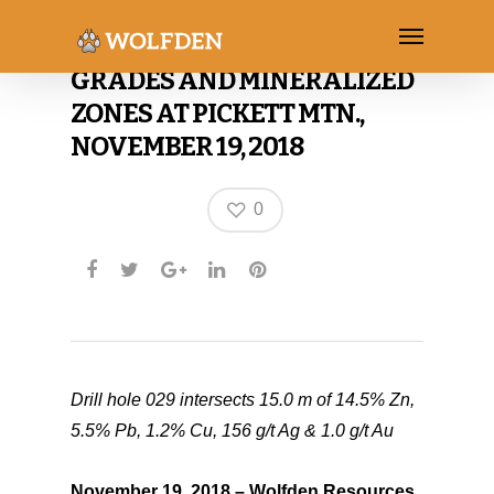
WOLFDEN ADDS TO HIGH
GRADES AND MINERALIZED
ZONES AT PICKETT MTN.,
NOVEMBER 19, 2018
0
Drill hole 029 intersects 15.0 m of 14.5% Zn,
5.5% Pb, 1.2% Cu, 156 g/t Ag & 1.0 g/t Au
November 19, 2018 – Wolfden Resources