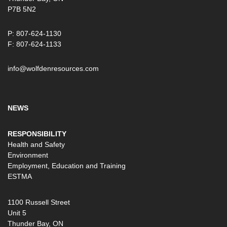
P7B 5N2
P: 807-624-1130
F: 807-624-1133
info@wolfdenresources.com
NEWS
RESPONSIBILITY
Health and Safety
Environment
Employment, Education and Training
ESTMA
1100 Russell Street
Unit 5
Thunder Bay, ON