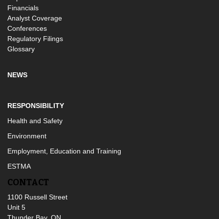
Financials
Analyst Coverage
Conferences
Regulatory Filings
Glossary
NEWS
RESPONSIBILITY
Health and Safety
Environment
Employment, Education and Training
ESTMA
CONTACT
1100 Russell Street
Unit 5
Thunder Bay, ON