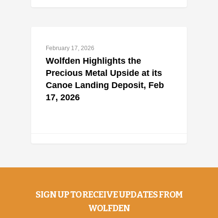
February 17, 2026
Wolfden Highlights the
Precious Metal Upside at its
Canoe Landing Deposit, Feb
17, 2026
SIGN UP TO RECEIVE UPDATES FROM
WOLFDEN