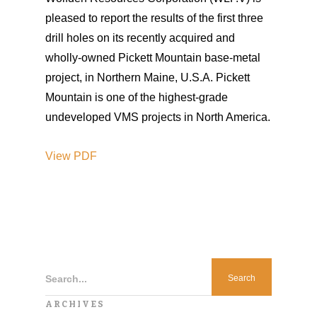
pleased to report the results of the first three
drill holes on its recently acquired and
wholly-owned Pickett Mountain base-metal
project, in Northern Maine, U.S.A. Pickett
Mountain is one of the highest-grade
undeveloped VMS projects in North America.
View PDF
Search...
ARCHIVES