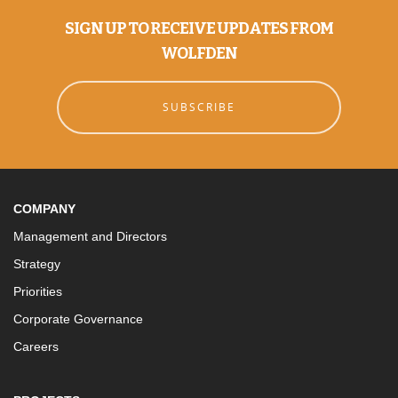
SIGN UP TO RECEIVE UPDATES FROM
WOLFDEN
SUBSCRIBE
COMPANY
Management and Directors
Strategy
Priorities
Corporate Governance
Careers