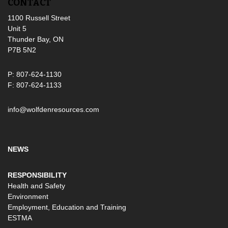
CONTACT
1100 Russell Street
Unit 5
Thunder Bay, ON
P7B 5N2
P: 807-624-1130
F: 807-624-1133
info@wolfdenresources.com
NEWS
RESPONSIBILITY
Health and Safety
Environment
Employment, Education and Training
ESTMA