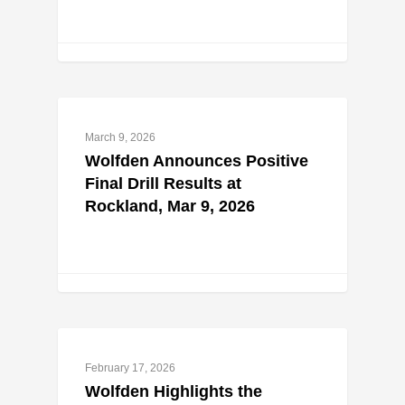
March 9, 2026
Wolfden Announces Positive
Final Drill Results at
Rockland, Mar 9, 2026
February 17, 2026
Wolfden Highlights the