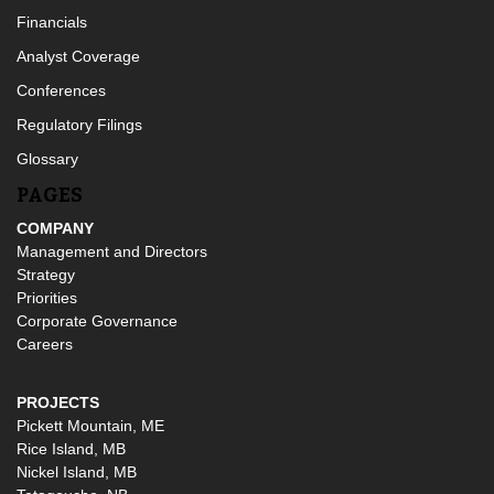
Financials
Analyst Coverage
Conferences
Regulatory Filings
Glossary
PAGES
COMPANY
Management and Directors
Strategy
Priorities
Corporate Governance
Careers
PROJECTS
Pickett Mountain, ME
Rice Island, MB
Nickel Island, MB