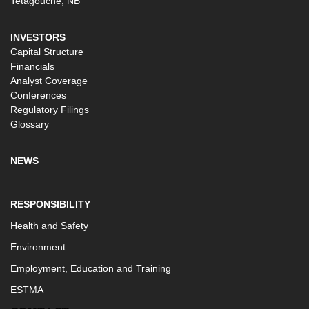
Tetagouche, NB
INVESTORS
Capital Structure
Financials
Analyst Coverage
Conferences
Regulatory Filings
Glossary
NEWS
RESPONSIBILITY
Health and Safety
Environment
Employment, Education and Training
ESTMA