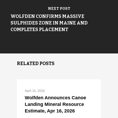
NEXT POST
WOLFDEN CONFIRMS MASSIVE
SULPHIDES ZONE IN MAINE AND
COMPLETES PLACEMENT
RELATED POSTS
April 16, 2026
Wolfden Announces Canoe
Landing Mineral Resource
Estimate, Apr 16, 2026