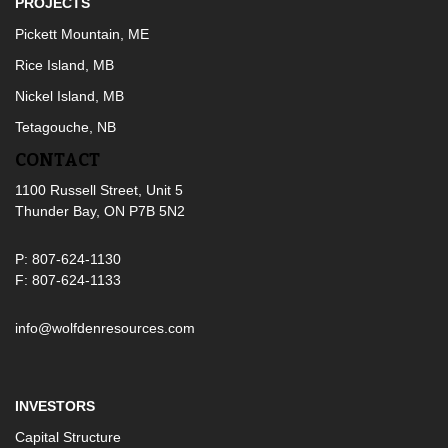
PROJECTS
Pickett Mountain, ME
Rice Island, MB
Nickel Island, MB
Tetagouche, NB
CONTACT
1100 Russell Street, Unit 5
Thunder Bay, ON P7B 5N2
P: 807-624-1130
F: 807-624-1133
info@wolfdenresources.com
INVESTORS
Capital Structure