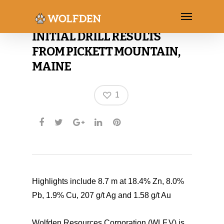
WOLFDEN ANNOUNCES
INITIAL DRILL RESULTS
FROM PICKETT MOUNTAIN,
MAINE
1
Highlights include 8.7 m at 18.4% Zn, 8.0%
Pb, 1.9% Cu, 207 g/t Ag and 1.58 g/t Au
Wolfden Resources Corporation (WLF.V) is