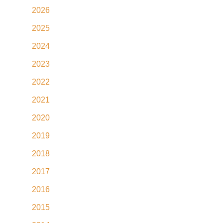
2026
2025
2024
2023
2022
2021
2020
2019
2018
2017
2016
2015