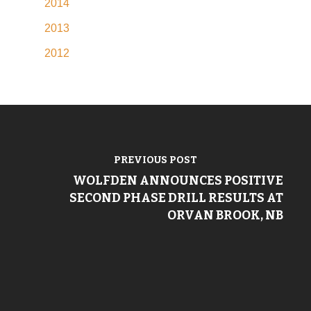
2014
2013
2012
PREVIOUS POST
WOLFDEN ANNOUNCES POSITIVE
SECOND PHASE DRILL RESULTS AT
ORVAN BROOK, NB