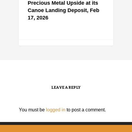
Precious Metal Upside at its
Canoe Landing Deposit, Feb
17, 2026
LEAVE A REPLY
You must be
logged in
to post a comment.