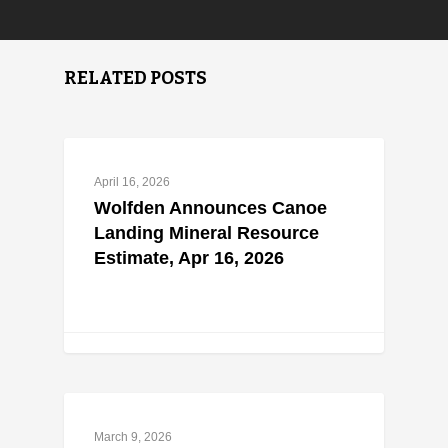
RELATED POSTS
April 16, 2026
Wolfden Announces Canoe
Landing Mineral Resource
Estimate, Apr 16, 2026
March 9, 2026