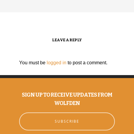
LEAVE A REPLY
You must be
logged in
to post a comment.
SIGN UP TO RECEIVE UPDATES FROM
WOLFDEN
SUBSCRIBE