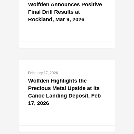
Wolfden Announces Positive
Final Drill Results at
Rockland, Mar 9, 2026
February 17, 2026
Wolfden Highlights the
Precious Metal Upside at its
Canoe Landing Deposit, Feb
17, 2026