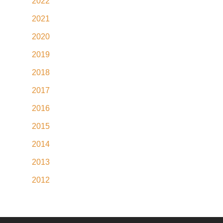
2022
2021
2020
2019
2018
2017
2016
2015
2014
2013
2012