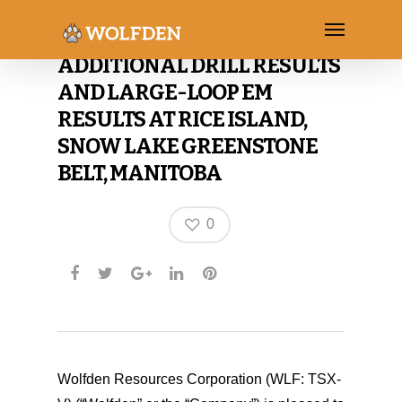
WOLFDEN ANNOUNCES
ADDITIONAL DRILL RESULTS
AND LARGE-LOOP EM
RESULTS AT RICE ISLAND,
SNOW LAKE GREENSTONE
BELT, MANITOBA
0
Wolfden Resources Corporation (WLF: TSX-