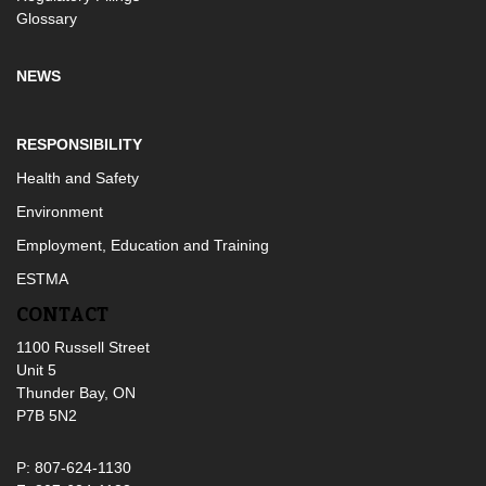
Glossary
NEWS
RESPONSIBILITY
Health and Safety
Environment
Employment, Education and Training
ESTMA
CONTACT
1100 Russell Street
Unit 5
Thunder Bay, ON
P7B 5N2
P: 807-624-1130