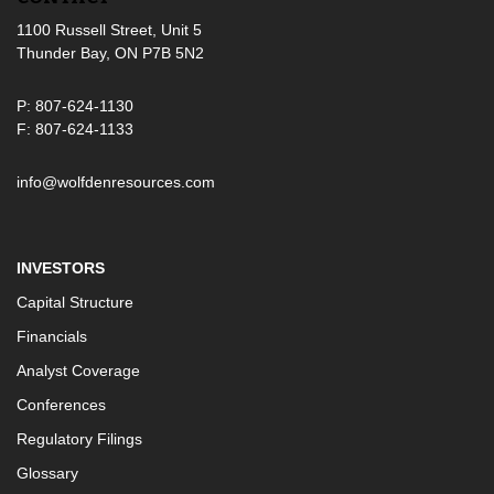
1100 Russell Street, Unit 5
Thunder Bay, ON P7B 5N2
P: 807-624-1130
F: 807-624-1133
info@wolfdenresources.com
INVESTORS
Capital Structure
Financials
Analyst Coverage
Conferences
Regulatory Filings
Glossary