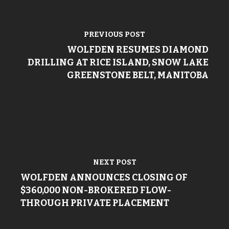
PREVIOUS POST
WOLFDEN RESUMES DIAMOND
DRILLING AT RICE ISLAND, SNOW LAKE
GREENSTONE BELT, MANITOBA
NEXT POST
WOLFDEN ANNOUNCES CLOSING OF
$360,000 NON-BROKERED FLOW-
THROUGH PRIVATE PLACEMENT