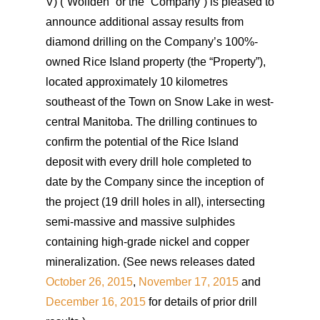
V) (“Wolfden” or the “Company”) is pleased to
announce additional assay results from
diamond drilling on the Company’s 100%-
owned Rice Island property (the “Property”),
located approximately 10 kilometres
southeast of the Town on Snow Lake in west-
central Manitoba. The drilling continues to
confirm the potential of the Rice Island
deposit with every drill hole completed to
date by the Company since the inception of
the project (19 drill holes in all), intersecting
semi-massive and massive sulphides
containing high-grade nickel and copper
mineralization. (See news releases dated
October 26, 2015
,
November 17, 2015
and
December 16, 2015
for details of prior drill