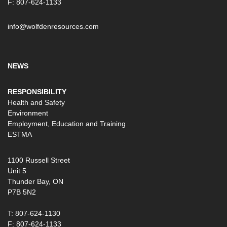
F: 807-624-1133
info@wolfdenresources.com
NEWS
RESPONSIBILITY
Health and Safety
Environment
Employment, Education and Training
ESTMA
1100 Russell Street
Unit 5
Thunder Bay, ON
P7B 5N2
T: 807-624-1130
F: 807-624-1133