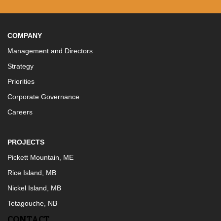
COMPANY
Management and Directors
Strategy
Priorities
Corporate Governance
Careers
PROJECTS
Pickett Mountain, ME
Rice Island, MB
Nickel Island, MB
Tetagouche, NB
CONTACT