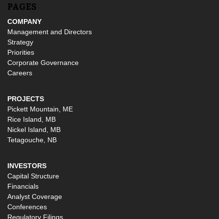
PAGES
COMPANY
Management and Directors
Strategy
Priorities
Corporate Governance
Careers
PROJECTS
Pickett Mountain, ME
Rice Island, MB
Nickel Island, MB
Tetagouche, NB
INVESTORS
Capital Structure
Financials
Analyst Coverage
Conferences
Regulatory Filings