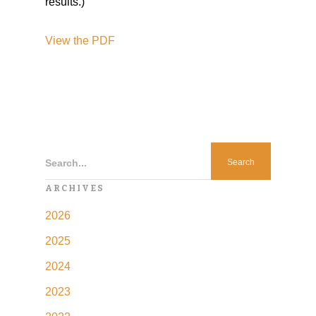
results.)
View the PDF
Search...
ARCHIVES
2026
2025
2024
2023