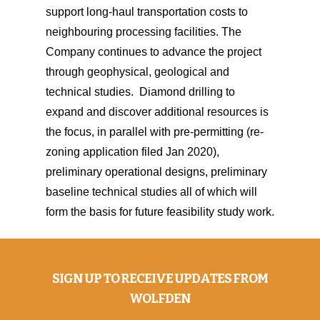
support long-haul transportation costs to
neighbouring processing facilities. The
Company continues to advance the project
through geophysical, geological and
technical studies. Diamond drilling to
expand and discover additional resources is
the focus, in parallel with pre-permitting (re-
zoning application filed Jan 2020),
preliminary operational designs, preliminary
baseline technical studies all of which will
form the basis for future feasibility study work.
SIGN UP TO RECEIVE UPDATES FROM
WOLFDEN