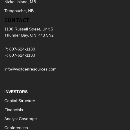
Nickel Island, MB
Tetagouche, NB
CONTACT
1100 Russell Street, Unit 5
Thunder Bay, ON P7B 5N2
P: 807-624-1130
F: 807-624-1133
info@wolfdenresources.com
INVESTORS
Capital Structure
Financials
Analyst Coverage
Conferences