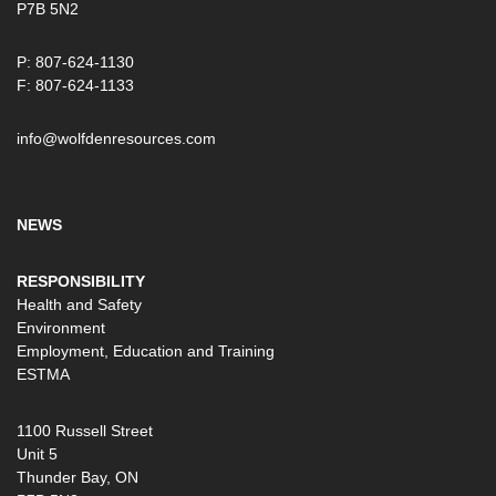
P7B 5N2
P: 807-624-1130
F: 807-624-1133
info@wolfdenresources.com
NEWS
RESPONSIBILITY
Health and Safety
Environment
Employment, Education and Training
ESTMA
1100 Russell Street
Unit 5
Thunder Bay, ON