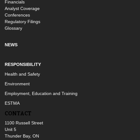
Financials
Analyst Coverage
Conferences
Regulatory Filings
Glossary
NEWS
RESPONSIBILITY
Health and Safety
Environment
Employment, Education and Training
ESTMA
CONTACT
1100 Russell Street
Unit 5
Thunder Bay, ON