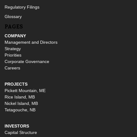
Regulatory Filings
Glossary
PAGES
COMPANY
Management and Directors
Strategy
Priorities
Corporate Governance
Careers
PROJECTS
Pickett Mountain, ME
Rice Island, MB
Nickel Island, MB
Tetagouche, NB
INVESTORS
Capital Structure