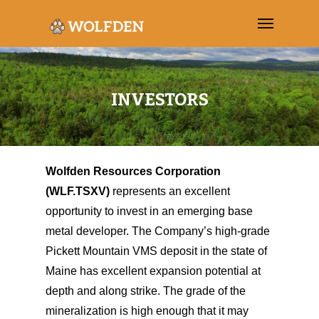
INVESTORS
Wolfden Resources Corporation
(WLF.TSXV)
represents an excellent
opportunity to invest in an emerging base
metal developer. The Company’s high-grade
Pickett Mountain VMS deposit in the state of
Maine has excellent expansion potential at
depth and along strike. The grade of the
mineralization is high enough that it may