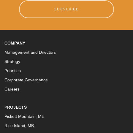
SUBSCRIBE
COMPANY
Management and Directors
Strategy
Priorities
Corporate Governance
Careers
PROJECTS
Pickett Mountain, ME
Rice Island, MB