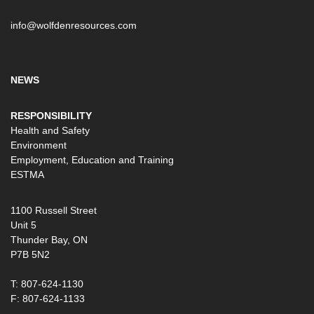
info@wolfdenresources.com
NEWS
RESPONSIBILITY
Health and Safety
Environment
Employment, Education and Training
ESTMA
1100 Russell Street
Unit 5
Thunder Bay, ON
P7B 5N2
T: 807-624-1130
F: 807-624-1133