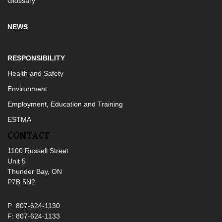
Glossary
NEWS
RESPONSIBILITY
Health and Safety
Environment
Employment, Education and Training
ESTMA
CONTACT
1100 Russell Street
Unit 5
Thunder Bay, ON
P7B 5N2
P: 807-624-1130
F: 807-624-1133