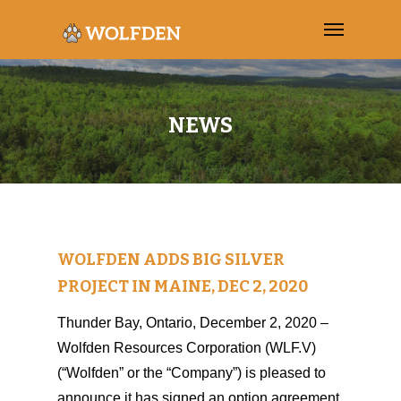
NEWS
WOLFDEN ADDS BIG SILVER
PROJECT IN MAINE, DEC 2, 2020
Thunder Bay, Ontario, December 2, 2020 –
Wolfden Resources Corporation (WLF.V)
(“Wolfden” or the “Company”) is pleased to
announce it has signed an option agreement