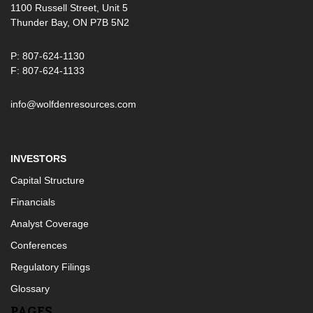
1100 Russell Street, Unit 5
Thunder Bay, ON P7B 5N2
P: 807-624-1130
F: 807-624-1133
info@wolfdenresources.com
INVESTORS
Capital Structure
Financials
Analyst Coverage
Conferences
Regulatory Filings
Glossary
PAGES