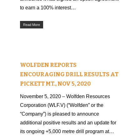
to earn a 100% interest…
Read More
WOLFDEN REPORTS
ENCOURAGING DRILL RESULTS AT
PICKETT MT., NOV 5, 2020
November 5, 2020 – Wolfden Resources
Corporation (WLF.V) (“Wolfden” or the
“Company”) is pleased to announce
additional positive results and an update for
its ongoing +5,000 metre drill program at…