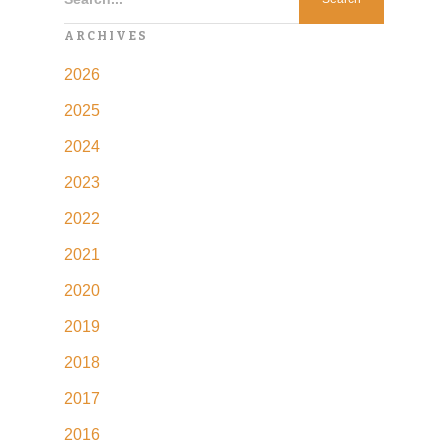
ARCHIVES
2026
2025
2024
2023
2022
2021
2020
2019
2018
2017
2016