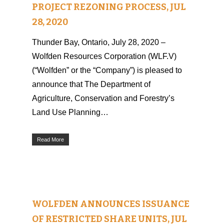
PROJECT REZONING PROCESS, JUL
28, 2020
Thunder Bay, Ontario, July 28, 2020 –
Wolfden Resources Corporation (WLF.V)
(“Wolfden” or the “Company”) is pleased to
announce that The Department of
Agriculture, Conservation and Forestry’s
Land Use Planning…
Read More
WOLFDEN ANNOUNCES ISSUANCE
OF RESTRICTED SHARE UNITS, JUL