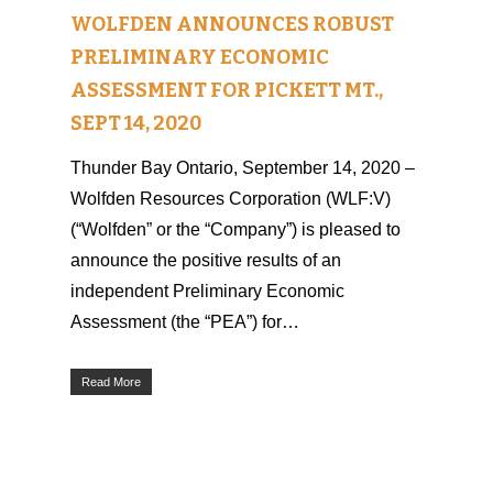
WOLFDEN ANNOUNCES ROBUST
PRELIMINARY ECONOMIC
ASSESSMENT FOR PICKETT MT.,
SEPT 14, 2020
Thunder Bay Ontario, September 14, 2020 –
Wolfden Resources Corporation (WLF:V)
(“Wolfden” or the “Company”) is pleased to
announce the positive results of an
independent Preliminary Economic
Assessment (the “PEA”) for…
Read More