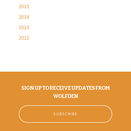
2015
2014
2013
2012
SIGN UP TO RECEIVE UPDATES FROM
WOLFDEN
SUBSCRIBE