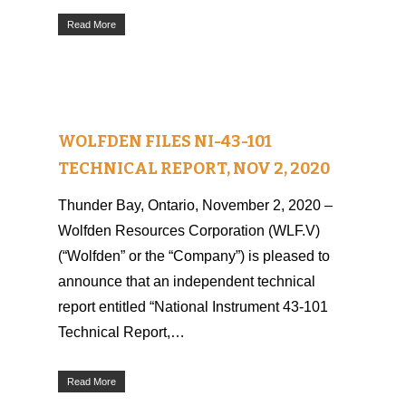
Read More
WOLFDEN FILES NI-43-101
TECHNICAL REPORT, NOV 2, 2020
Thunder Bay, Ontario, November 2, 2020 –
Wolfden Resources Corporation (WLF.V)
(“Wolfden” or the “Company”) is pleased to
announce that an independent technical
report entitled “National Instrument 43-101
Technical Report,…
Read More