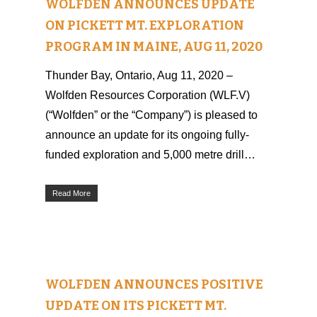
WOLFDEN ANNOUNCES UPDATE
ON PICKETT MT. EXPLORATION
PROGRAM IN MAINE, AUG 11, 2020
Thunder Bay, Ontario, Aug 11, 2020 –
Wolfden Resources Corporation (WLF.V)
(“Wolfden” or the “Company”) is pleased to
announce an update for its ongoing fully-
funded exploration and 5,000 metre drill…
Read More
WOLFDEN ANNOUNCES POSITIVE
UPDATE ON ITS PICKETT MT.