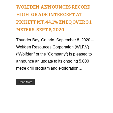
WOLFDEN ANNOUNCES RECORD
HIGH-GRADE INTERCEPT AT
PICKETT MT. 44.1% ZNEQ OVER 3.1
METERS, SEPT 8, 2020
Thunder Bay, Ontario, September 8, 2020 –
Wolfden Resources Corporation (WLF.V)
(“Wolfden” or the “Company”) is pleased to
announce an update to its ongoing 5,000
metre drill program and exploration…
Read More