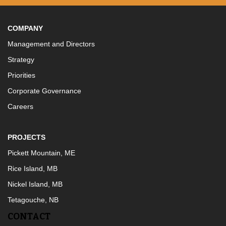
COMPANY
Management and Directors
Strategy
Priorities
Corporate Governance
Careers
PROJECTS
Pickett Mountain, ME
Rice Island, MB
Nickel Island, MB
Tetagouche, NB
CONTACT