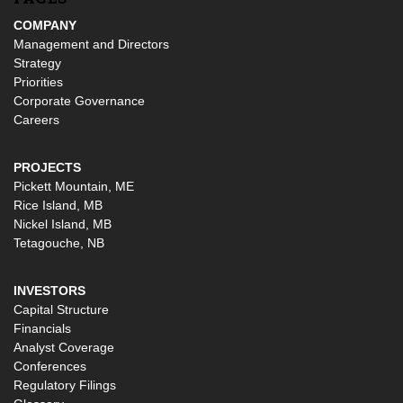
COMPANY
Management and Directors
Strategy
Priorities
Corporate Governance
Careers
PROJECTS
Pickett Mountain, ME
Rice Island, MB
Nickel Island, MB
Tetagouche, NB
INVESTORS
Capital Structure
Financials
Analyst Coverage
Conferences
Regulatory Filings