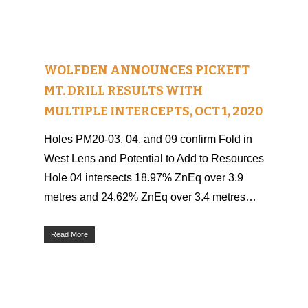
WOLFDEN ANNOUNCES PICKETT
MT. DRILL RESULTS WITH
MULTIPLE INTERCEPTS, OCT 1, 2020
Holes PM20-03, 04, and 09 confirm Fold in
West Lens and Potential to Add to Resources
Hole 04 intersects 18.97% ZnEq over 3.9
metres and 24.62% ZnEq over 3.4 metres…
Read More