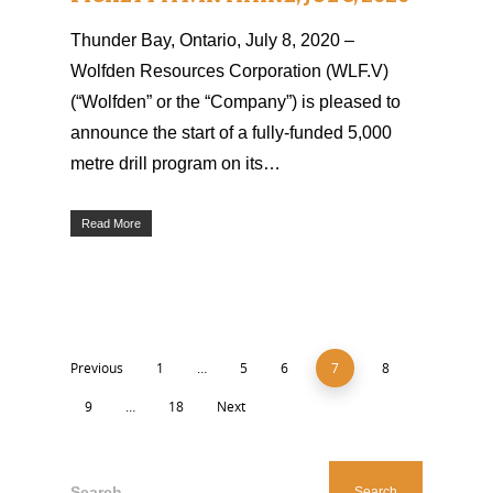
Thunder Bay, Ontario, July 8, 2020 –
Wolfden Resources Corporation (WLF.V)
(“Wolfden” or the “Company”) is pleased to
announce the start of a fully-funded 5,000
metre drill program on its…
Read More
Previous
1
…
5
6
7
8
9
…
18
Next
Search...