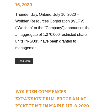
16, 2020
Thunder Bay, Ontario, July 16, 2020 –
Wolfden Resources Corporation (WLF.V)
(“Wolfden” or the “Company”) announces that
an aggregate of 1,070,000 restricted share
units (“RSUs”) have been granted to
management…
Read More
WOLFDEN COMMENCES
EXPANSION DRILL PROGRAM AT
PICKETT MT. IN MAINE, JUL 8, 2020